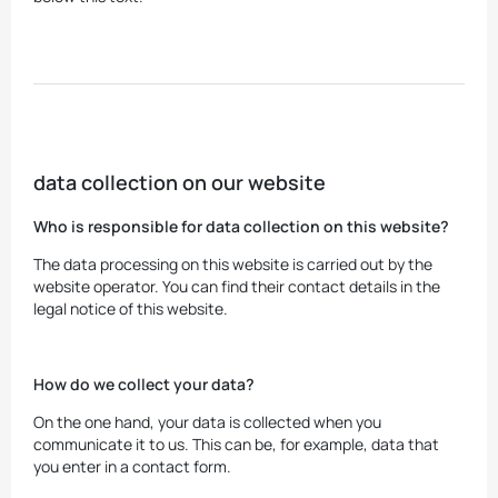
data collection on our website
Who is responsible for data collection on this website?
The data processing on this website is carried out by the
website operator. You can find their contact details in the
legal notice of this website.
How do we collect your data?
On the one hand, your data is collected when you
communicate it to us. This can be, for example, data that
you enter in a contact form.