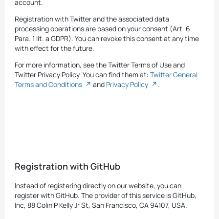
account.
Registration with Twitter and the associated data
processing operations are based on your consent (Art. 6
Para. 1 lit. a GDPR). You can revoke this consent at any time
with effect for the future.
For more information, see the Twitter Terms of Use and
Twitter Privacy Policy. You can find them at:
Twitter General
Terms and Conditions
and
Privacy Policy
.
Registration with GitHub
Instead of registering directly on our website, you can
register with GitHub. The provider of this service is GitHub,
Inc, 88 Colin P Kelly Jr St, San Francisco, CA 94107, USA.