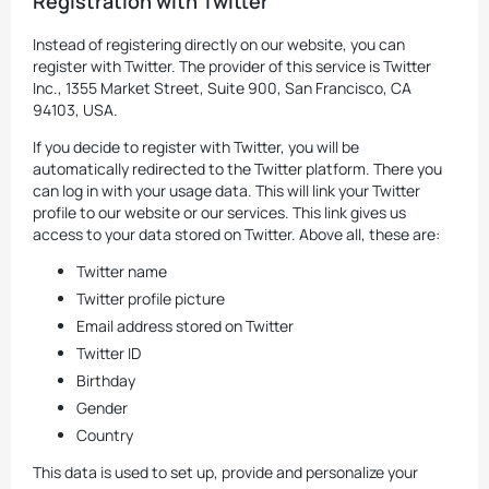
Registration with Twitter
Instead of registering directly on our website, you can
register with Twitter. The provider of this service is Twitter
Inc., 1355 Market Street, Suite 900, San Francisco, CA
94103, USA.
If you decide to register with Twitter, you will be
automatically redirected to the Twitter platform. There you
can log in with your usage data. This will link your Twitter
profile to our website or our services. This link gives us
access to your data stored on Twitter. Above all, these are:
Twitter name
Twitter profile picture
Email address stored on Twitter
Twitter ID
Birthday
Gender
Country
This data is used to set up, provide and personalize your