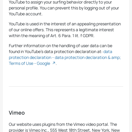
YouTube to assign your surfing behavior directly to your
personal profile. You can prevent this by logging out of your
YouTube account.
YouTube is used in the interest of an appealing presentation
of our online offers. This represents a legitimate interest
within the meaning of Art. 6 Para. 1 lit. f GDPR.
Further information on the handling of user data can be
found in YouTube's data protection declaration at:
data
protection declaration - data protection declaration & amp;
Terms of Use - Google
.
Vimeo
Our website uses plugins from the Vimeo video portal. The
provider is Vimeo Inc., 555 West 18th Street, New York, New