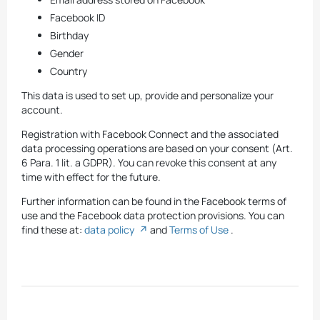
Facebook ID
Birthday
Gender
Country
This data is used to set up, provide and personalize your
account.
Registration with Facebook Connect and the associated
data processing operations are based on your consent (Art.
6 Para. 1 lit. a GDPR). You can revoke this consent at any
time with effect for the future.
Further information can be found in the Facebook terms of
use and the Facebook data protection provisions. You can
find these at:
data policy
and
Terms of Use
.