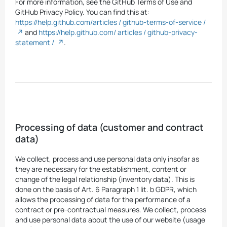
For more information, see the GitHub Terms of Use and
GitHub Privacy Policy. You can find this at:
https://help.github.com/articles / github-terms-of-service /
and
https://help.github.com/ articles / github-privacy-
statement /
.
Processing of data (customer and contract
data)
We collect, process and use personal data only insofar as
they are necessary for the establishment, content or
change of the legal relationship (inventory data). This is
done on the basis of Art. 6 Paragraph 1 lit. b GDPR, which
allows the processing of data for the performance of a
contract or pre-contractual measures. We collect, process
and use personal data about the use of our website (usage