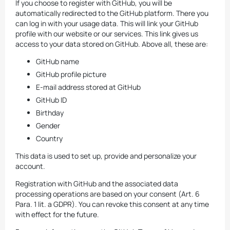
If you choose to register with GitHub, you will be
automatically redirected to the GitHub platform. There you
can log in with your usage data. This will link your GitHub
profile with our website or our services. This link gives us
access to your data stored on GitHub. Above all, these are:
GitHub name
GitHub profile picture
E-mail address stored at GitHub
GitHub ID
Birthday
Gender
Country
This data is used to set up, provide and personalize your
account.
Registration with GitHub and the associated data
processing operations are based on your consent (Art. 6
Para. 1 lit. a GDPR). You can revoke this consent at any time
with effect for the future.