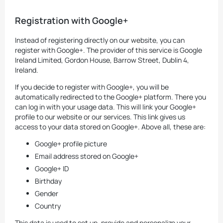
Registration with Google+
Instead of registering directly on our website, you can
register with Google+. The provider of this service is Google
Ireland Limited, Gordon House, Barrow Street, Dublin 4,
Ireland.
If you decide to register with Google+, you will be
automatically redirected to the Google+ platform. There you
can log in with your usage data. This will link your Google+
profile to our website or our services. This link gives us
access to your data stored on Google+. Above all, these are:
Google+ profile picture
Email address stored on Google+
Google+ ID
Birthday
Gender
Country
This data is used to set up, provide and personalize your