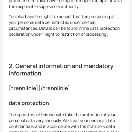
protection. You also have the right to lodge a complaint with
the responsible supervisory authority.
You also have the right to request that the processing of
your personal data be restricted under certain
circumstances. Details can be found in the data protection
declaration under "Right to restriction of processing".
2. General information and mandatory
information
[trennlinie][/trennlinie]
data protection
The operators of this website take the protection of your
personal data very seriously. We treat your personal data
confidentially and in accordance with the statutory data