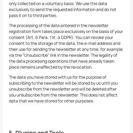
only collected on a voluntary basis. We use this data
exclusively to send the requested information and do not
pass it on to third parties.
The processing of the data entered in the newsletter
registration form takes place exclusively on the basis of your
consent (Art. 6 Para. 1 lit. a GDPR). You can revoke your
consent to the storage of the data, the e-mail address and
their use for sending the newsletter at any time, for example
via the "Unsubscribe" link in the newsletter. The legality of
the data processing operations that have already taken
place remains unaffected by the revocation.
The data you have stored with us for the purpose of
subscribing to the newsletter will be stored by us until you
unsubscribe from the newsletter and will be deleted after
you unsubscribe from the newsletter. This does not affect
data that we have stored for other purposes.
5. Plugins and Tools