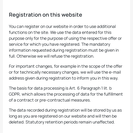
Registration on this website
You can register on our website in order to use additional
functions on the site. We use the data entered for this
purpose only for the purpose of using the respective offer or
service for which you have registered. The mandatory
information requested during registration must be given in
full. Otherwise we will refuse the registration.
For important changes, for example in the scope of the offer
or for technically necessary changes, we will use the e-mail
address given during registration to inform you in this way.
The basis for data processing is Art. 6 Paragraph 1 lit. b
GDPR, which allows the processing of data for the fulfillment
of a contract or pre-contractual measures.
The data recorded during registration will be stored by us as
long as you are registered on our website and will then be
deleted. Statutory retention periods remain unaffected.