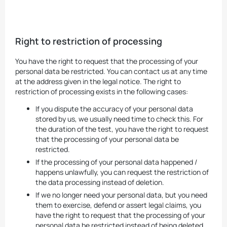
Right to restriction of processing
You have the right to request that the processing of your
personal data be restricted. You can contact us at any time
at the address given in the legal notice. The right to
restriction of processing exists in the following cases:
If you dispute the accuracy of your personal data
stored by us, we usually need time to check this. For
the duration of the test, you have the right to request
that the processing of your personal data be
restricted.
If the processing of your personal data happened /
happens unlawfully, you can request the restriction of
the data processing instead of deletion.
If we no longer need your personal data, but you need
them to exercise, defend or assert legal claims, you
have the right to request that the processing of your
personal data be restricted instead of being deleted.