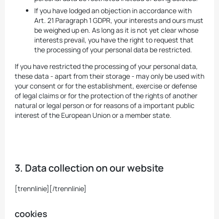
If you have lodged an objection in accordance with
Art. 21 Paragraph 1 GDPR, your interests and ours must
be weighed up en. As long as it is not yet clear whose
interests prevail, you have the right to request that
the processing of your personal data be restricted.
If you have restricted the processing of your personal data,
these data - apart from their storage - may only be used with
your consent or for the establishment, exercise or defense
of legal claims or for the protection of the rights of another
natural or legal person or for reasons of a important public
interest of the European Union or a member state.
3. Data collection on our website
[trennlinie][/trennlinie]
cookies