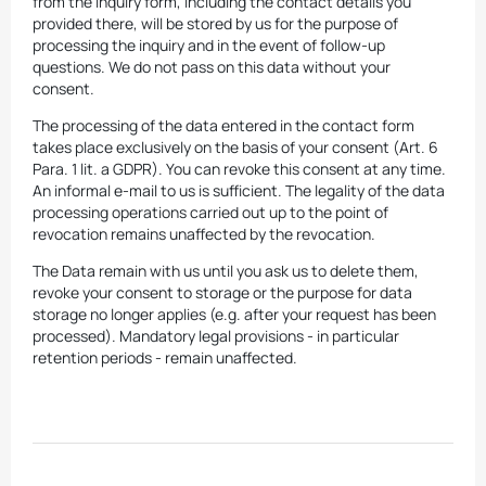
from the inquiry form, including the contact details you
provided there, will be stored by us for the purpose of
processing the inquiry and in the event of follow-up
questions. We do not pass on this data without your
consent.
The processing of the data entered in the contact form
takes place exclusively on the basis of your consent (Art. 6
Para. 1 lit. a GDPR). You can revoke this consent at any time.
An informal e-mail to us is sufficient. The legality of the data
processing operations carried out up to the point of
revocation remains unaffected by the revocation.
The Data remain with us until you ask us to delete them,
revoke your consent to storage or the purpose for data
storage no longer applies (e.g. after your request has been
processed). Mandatory legal provisions - in particular
retention periods - remain unaffected.