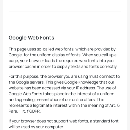
Google Web Fonts
This page uses so-called web fonts, which are provided by
Google, for the uniform display of fonts. When you call up a
page, your browser loads the required web fonts into your
browser cache in order to display texts and fonts correctly.
For this purpose, the browser you are using must connect to
the Google servers. This gives Google knowledge that our
website has been accessed via your IP address. The use of
Google Web Fonts takes place in the interest of a uniform
and appealing presentation of our online offers. This
represents a legitimate interest within the meaning of Art. 6
Para. 1 lit. f GDPR.
If your browser does not support web fonts, a standard font
will be used by your computer.