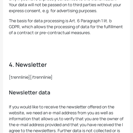
Your data will not be passed on to third parties without your
express consent, e.g. for advertising purposes.
The basis for data processing is Art. 6 Paragraph 1 lit. b
GDPR, which allows the processing of data for the fulfillment
of a contract or pre-contractual measures.
4. Newsletter
[trennlinie][/trennlinie]
Newsletter data
If you would like to receive the newsletter offered on the
website, we need an e-mail address from you as well as
information that allows us to verify that you are the owner of
the e-mail address provided and that you have received the I
agree to the newsletters. Further data is not collected or is