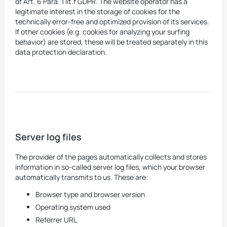
of Art. 6 Para. 1 lit.f GDPR. The website operator has a
legitimate interest in the storage of cookies for the
technically error-free and optimized provision of its services.
If other cookies (e.g. cookies for analyzing your surfing
behavior) are stored, these will be treated separately in this
data protection declaration.
Server log files
The provider of the pages automatically collects and stores
information in so-called server log files, which your browser
automatically transmits to us. These are:
Browser type and browser version
Operating system used
Referrer URL