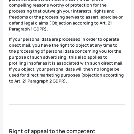
compelling reasons worthy of protection for the
processing that outweigh your interests, rights and
freedoms or the processing serves to assert, exercise or
defend legal claims ( Objection according to Art. 21
Paragraph 1 GDPR).
If your personal data are processed in order to operate
direct mail, you have the right to object at any time to
the processing of personal data concerning you for the
purpose of such advertising; this also applies to
profiling insofar as it is associated with such direct mail.
If you object, your personal data will then no longer be
used for direct marketing purposes (objection according
to Art. 21 Paragraph 2 GDPR).
Right of appeal to the competent