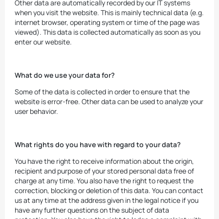
Other data are automatically recorded by our IT systems
when you visit the website. This is mainly technical data (e.g.
internet browser, operating system or time of the page was
viewed). This data is collected automatically as soon as you
enter our website.
What do we use your data for?
Some of the data is collected in order to ensure that the
website is error-free. Other data can be used to analyze your
user behavior.
What rights do you have with regard to your data?
You have the right to receive information about the origin,
recipient and purpose of your stored personal data free of
charge at any time. You also have the right to request the
correction, blocking or deletion of this data. You can contact
us at any time at the address given in the legal notice if you
have any further questions on the subject of data