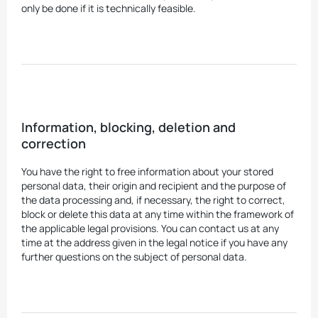
only be done if it is technically feasible.
Information, blocking, deletion and
correction
You have the right to free information about your stored
personal data, their origin and recipient and the purpose of
the data processing and, if necessary, the right to correct,
block or delete this data at any time within the framework of
the applicable legal provisions. You can contact us at any
time at the address given in the legal notice if you have any
further questions on the subject of personal data.