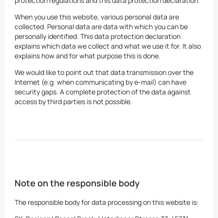
protection regulations and this data protection declaration.
When you use this website, various personal data are
collected. Personal data are data with which you can be
personally identified. This data protection declaration
explains which data we collect and what we use it for. It also
explains how and for what purpose this is done.
We would like to point out that data transmission over the
Internet (e.g. when communicating by e-mail) can have
security gaps. A complete protection of the data against
access by third parties is not possible.
Note on the responsible body
The responsible body for data processing on this website is: