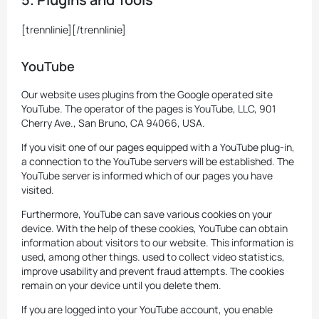
[trennlinie][/trennlinie]
YouTube
Our website uses plugins from the Google operated site
YouTube. The operator of the pages is YouTube, LLC, 901
Cherry Ave., San Bruno, CA 94066, USA.
If you visit one of our pages equipped with a YouTube plug-in,
a connection to the YouTube servers will be established. The
YouTube server is informed which of our pages you have
visited.
Furthermore, YouTube can save various cookies on your
device. With the help of these cookies, YouTube can obtain
information about visitors to our website. This information is
used, among other things. used to collect video statistics,
improve usability and prevent fraud attempts. The cookies
remain on your device until you delete them.
If you are logged into your YouTube account, you enable