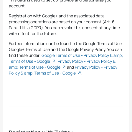
account.
Registration with Google+ and the associated data
processing operations are based on your consent (Art. 6
Para. 1 lit. a GDPR). You can revoke this consent at any time
with effect for the future.
Further information can be found in the Google Terms of Use,
Google+ Terms of Use and the Google Privacy Policy. You can
find these under:
Google Terms of Use - Privacy Policy & amp;
Terms of Use - Google
,
Privacy Policy - Privacy Policy &
amp; Terms of Use - Google
and
Privacy Policy - Privacy
Policy & amp; Terms of Use - Google
.