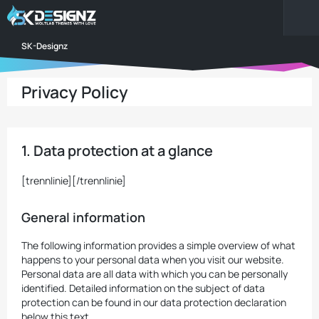
SK-Designz
Privacy Policy
1. Data protection at a glance
[trennlinie][/trennlinie]
General information
The following information provides a simple overview of what
happens to your personal data when you visit our website.
Personal data are all data with which you can be personally
identified. Detailed information on the subject of data
protection can be found in our data protection declaration
below this text.