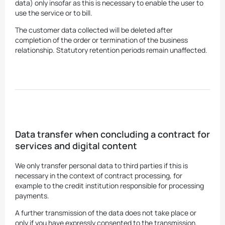
data) only insofar as this is necessary to enable the user to
use the service or to bill.
The customer data collected will be deleted after
completion of the order or termination of the business
relationship. Statutory retention periods remain unaffected.
Data transfer when concluding a contract for
services and digital content
We only transfer personal data to third parties if this is
necessary in the context of contract processing, for
example to the credit institution responsible for processing
payments.
A further transmission of the data does not take place or
only if you have expressly consented to the transmission.