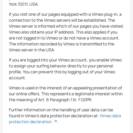
York 10011, USA.
If you visit one of our pages equipped with a Vimeo plug-in, a
connection to the Vimeo servers will be established. The
Vimeo server is informed which of our pages you have visited.
Vimeo also obtains your IP address. This also applies if you
are not logged in to Vimeo or do not have a Vimeo account.
The information recorded by Vimeo is transmitted to the
Vimeo server in the USA.
If you are logged into your Vimeo account, you enable Vimeo
to assign your surfing behavior directly to your personal
profile. You can prevent this by logging out of your Vimeo
account.
Vimeo is used in the interest of an appealing presentation of
our online offers. This represents a legitimate interest within
the meaning of Art. 6 Paragraph 1 lit. f GDPR.
Further information on the handling of user data can be
found in Vimeo's data protection declaration at:
Vimeo data
protection declaration
.