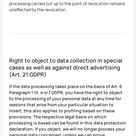
processing carried out up to the point of revocation remains
unaffected by the revocation.
Right to object to data collection in special
cases as well as against direct advertising
(Art. 21 GDPR)
If the data processing takes place on the basis of Art. 6
Paragraph 1 lit. e or f GDPR, you have the right to object
to the processing of your personal data at any time for
reasons that arise from your particular situation to
insert; this also applies to profiling based on these
provisions. The respective legal basis on which
processing is based can be found in this data protection
declaration. If you object, we will no longer process your
personal data concerned, unless we can prove