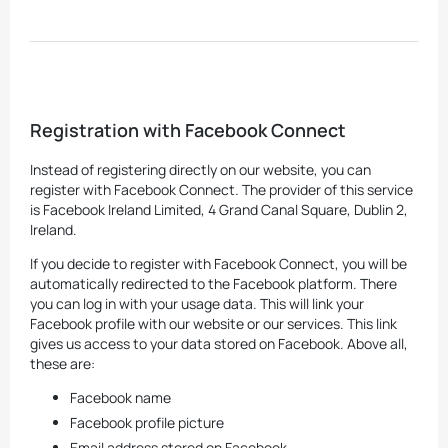
Registration with Facebook Connect
Instead of registering directly on our website, you can
register with Facebook Connect. The provider of this service
is Facebook Ireland Limited, 4 Grand Canal Square, Dublin 2,
Ireland.
If you decide to register with Facebook Connect, you will be
automatically redirected to the Facebook platform. There
you can log in with your usage data. This will link your
Facebook profile with our website or our services. This link
gives us access to your data stored on Facebook. Above all,
these are:
Facebook name
Facebook profile picture
Email address stored on Facebook