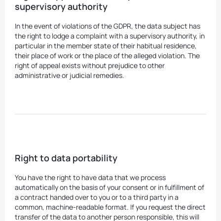
supervisory authority
In the event of violations of the GDPR, the data subject has
the right to lodge a complaint with a supervisory authority, in
particular in the member state of their habitual residence,
their place of work or the place of the alleged violation. The
right of appeal exists without prejudice to other
administrative or judicial remedies.
Right to data portability
You have the right to have data that we process
automatically on the basis of your consent or in fulfillment of
a contract handed over to you or to a third party in a
common, machine-readable format. If you request the direct
transfer of the data to another person responsible, this will