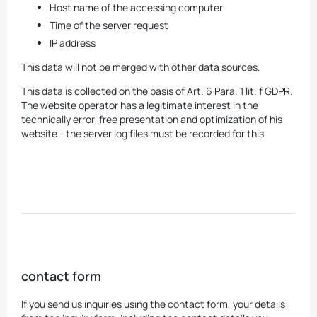
Host name of the accessing computer
Time of the server request
IP address
This data will not be merged with other data sources.
This data is collected on the basis of Art. 6 Para. 1 lit. f GDPR.
The website operator has a legitimate interest in the
technically error-free presentation and optimization of his
website - the server log files must be recorded for this.
contact form
If you send us inquiries using the contact form, your details