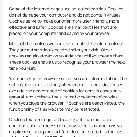
Some of the internet pages use so-called cookies. Cookies
do not damage your computer and do not contain viruses.
Cookies serve to make our offer more user-friendly, more
effective and safer. Cookies are small text files that are
placed on your computer and saved by your browser.
Most of the cookies we use are so-called “session cookies”.
They are automatically deleted after your visit. Other
cookies remain stored on your device until you delete them.
These cookies enable us to recognize your browser the next
time you visit.
You can set your browser so that you are informed about the
setting of cookies and only allow cookies in individual cases,
exclude the acceptance of cookies for certain cases or in
general, and activate the automatic deletion of cookies
when you close the browser. If cookies are deactivated, the
functionality of this website may be restricted.
Cookies that are required to carry out the electronic
communication process or to provide certain functions you
require (e.g. shopping cart function) are stored on the basis