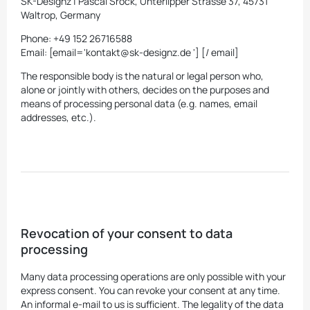
SK-Designz | Pascal Srock, Unterlipper Strasse 37, 45731
Waltrop, Germany
Phone: +49 152 26716588
Email: [email='kontakt@sk-designz.de '] [/ email]
The responsible body is the natural or legal person who,
alone or jointly with others, decides on the purposes and
means of processing personal data (e.g. names, email
addresses, etc.).
Revocation of your consent to data
processing
Many data processing operations are only possible with your
express consent. You can revoke your consent at any time.
An informal e-mail to us is sufficient. The legality of the data